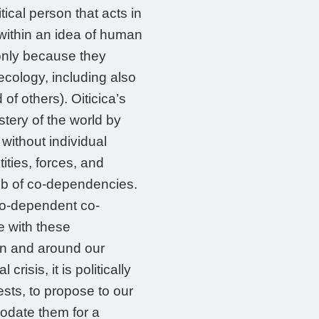
tical person that acts in
l within an idea of human
 only because they
ecology, including also
f others). Oiticica’s
stery of the world by
without individual
ities, forces, and
web of co-dependencies.
co-dependent co-
e with these
hin and around our
risis, it is politically
ests, to propose to our
odate them for a