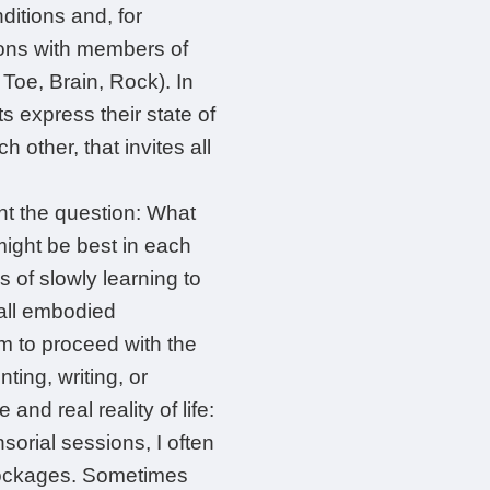
itions and, for
ions with members of
Toe, Brain, Rock). In
s express their state of
 other, that invites all
nt the question: What
ight be best in each
 of slowly learning to
 all embodied
rm to proceed with the
ing, writing, or
and real reality of life:
sorial sessions, I often
blockages. Sometimes