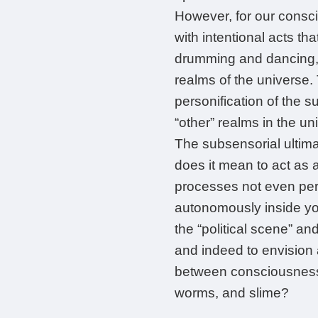
However, for our consc
with intentional acts tha
drumming and dancing, 
realms of the universe. 
personification of the s
“other” realms in the un
The subsensorial ultima
does it mean to act as a 
processes not even pert
autonomously inside you
the “political scene” and
and indeed to envision a
between consciousness, p
worms, and slime?