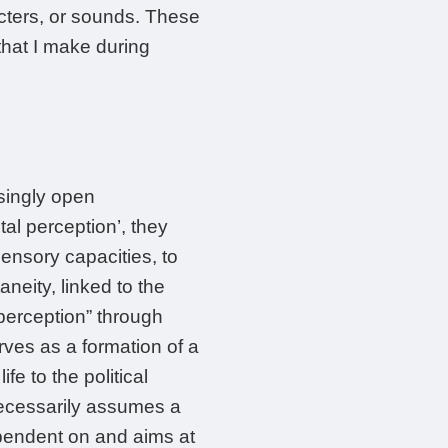
acters, or sounds. These
that I make during
asingly open
tal perception’, they
sensory capacities, to
aneity, linked to the
l perception” through
rves as a formation of a
e to the political
 necessarily assumes a
ependent on and aims at