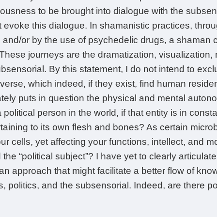
iousness to be brought into dialogue with the subse
t evoke this dialogue. In shamanistic practices, throug
and/or by the use of psychedelic drugs, a shaman ca
These journeys are the dramatization, visualization, 
ubsensorial. By this statement, I do not intend to exclu
iverse, which indeed, if they exist, find human reside
tely puts in question the physical and mental auton
political person in the world, if that entity is in consta
aining to its own flesh and bones? As certain micro
r cells, yet affecting your functions, intellect, and
 the “political subject”? I have yet to clearly articulat
n approach that might facilitate a better flow of kno
olitics, and the subsensorial. Indeed, are there polit