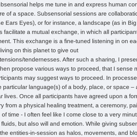
bsensorial helps me tune in and express human cond
re of a space. Subsensorial sessions are collaborat
e Ears Eyes), or for instance, a landscape (as in Big 
 facilitate a mutual exchange, in which all participant
t. This exchange is a fine-tuned listening in on each
iving on this planet to give out
ensions/tendernesses. After such a sharing, I prese
hen propose various ways to proceed, that I sense m
rticipants may suggest ways to proceed. In processes
he particular language(s) of a body, place, or space –
ar lives. Once all participants have agreed upon a fo
y from a physical healing treatment, a ceremony, paint
f time - I often feel like I come close to a very minute 
 fluids, but also will and emotion. While giving subsen
 the entities-in-session as halos, movements, and 