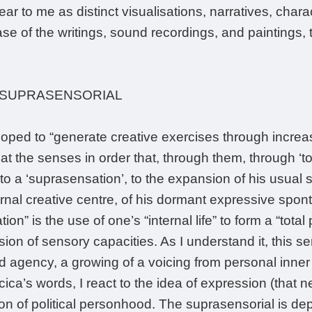
ar to me as distinct visualisations, narratives, char
e of the writings, sound recordings, and paintings, 
 SUPRASENSORIAL
 hoped to “generate creative exercises through incre
t the senses in order that, through them, through ‘to
to a ‘suprasensation’, to the expansion of his usual 
ernal creative centre, of his dormant expressive spont
on” is the use of one’s “internal life” to form a “tota
ion of sensory capacities. As I understand it, this se
 agency, a growing of a voicing from personal inner lif
cica’s words, I react to the idea of expression (that
ion of political personhood. The suprasensorial is d