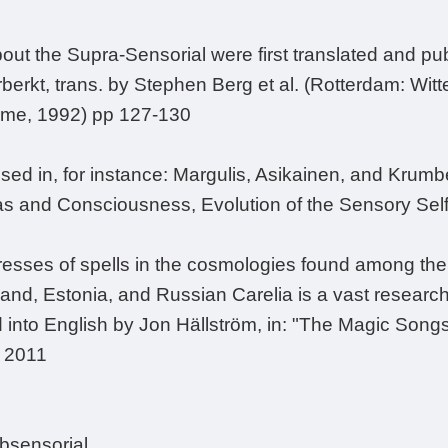
bout the Supra-Sensorial were first translated and pu
rberkt, trans. by Stephen Berg et al. (Rotterdam: Wit
ume, 1992) pp 127-130
ssed in, for instance: Margulis, Asikainen, and Krumbei
ras and Consciousness, Evolution of the Sensory Sel
esses of spells in the cosmologies found among the 
nd, Estonia, and Russian Carelia is a vast research f
d into English by Jon Hällström, in: "The Magic Song
, 2011
ubsensorial