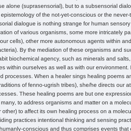
se alone (suprasensorial), but to a subsensorial dial
e epistemology of the not-yet-conscious or the neve
orial dialogue is nothing strange for human sensor
tion of various organisms, some more intricately part
 our cells), other more autonomous agents within an
cteria). By the mediation of these organisms and such
abit biochemical agency, such as minerals and salt
es within ourselves as well as with our environment. I
 processes. When a healer sings healing poems and
raditions of fenno-ugrish tribes), she/he directs our at
cesses. These healing poems are but one expression
 many, to address organisms and matter on a molecul
other) to affect its own healing process on a molecul
uiding practices intentional thinking and sensing pra
-humanly-conscious and thus comprises events that c