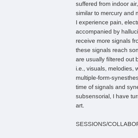
suffered from indoor ai
similar to mercury and 
I experience pain, elec
accompanied by hallucin
receive more signals fr
these signals reach so
are usually ﬁltered out 
i.e., visuals, melodies
multiple-form-synesthesi
time of signals and syn
subsensorial, I have tur
art.
SESSIONS/COLLABO