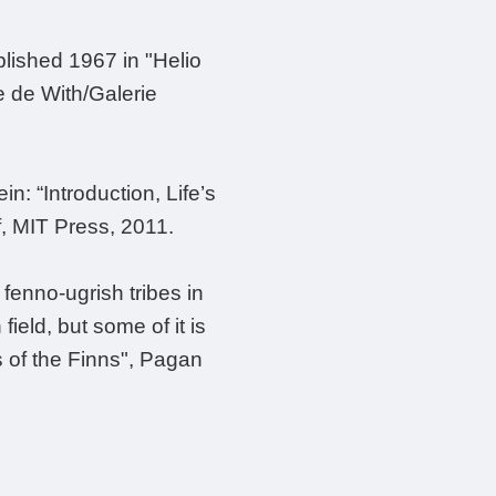
blished 1967 in "Helio
te de With/Galerie
n: “Introduction, Life’s
f, MIT Press, 2011.
fenno-ugrish tribes in
ield, but some of it is
s of the Finns", Pagan