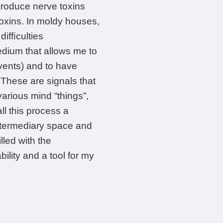
produce nerve toxins
toxins. In moldy houses,
difﬁculties
edium that allows me to
vents) and to have
These are signals that
various mind “things”,
ll this process a
 intermediary space and
lled with the
bility and a tool for my