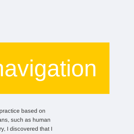
navigation
t practice based on
rgans, such as human
, I discovered that I