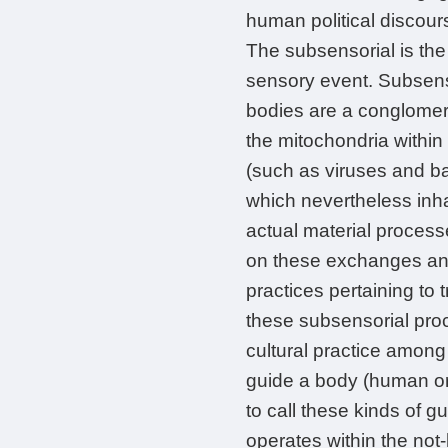
human political discour
The subsensorial is th
sensory event. Subsens
bodies are a conglomera
the mitochondria within
(such as viruses and ba
which nevertheless inh
actual material process
on these exchanges and
practices pertaining to t
these subsensorial pro
cultural practice among
guide a body (human or 
to call these kinds of g
operates within the not