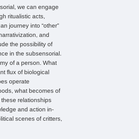
nsorial, we can engage
h ritualistic acts,
n journey into “other”
narrativization, and
de the possibility of
nce in the subsensorial.
omy of a person. What
nt flux of biological
bes operate
 moods, what becomes of
e these relationships
wledge and action in-
ical scenes of critters,