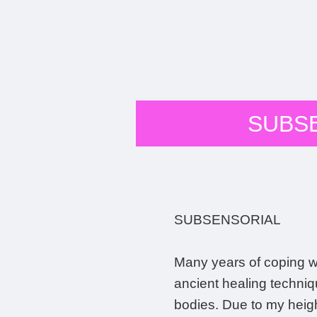
SUBS
SUBSENSORIAL
Many years of coping wi
ancient healing techniq
bodies. Due to my height