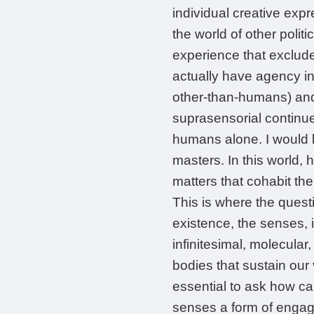
individual creative expr
the world of other polit
experience that excludes
actually have agency in 
other-than-humans) and 
suprasensorial continue
humans alone. I would l
masters. In this world, 
matters that cohabit th
This is where the ques
existence, the senses, 
infinitesimal, molecular
bodies that sustain our v
essential to ask how can
senses a form of engag