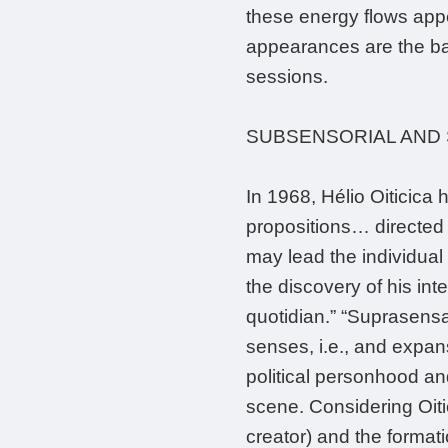
these energy flows appe
appearances are the bas
sessions.
SUBSENSORIAL AND
In 1968, Hélio Oiticica
propositions… directed a
may lead the individual 
the discovery of his int
quotidian.” “Suprasensati
senses, i.e., and expans
political personhood and
scene. Considering Oiti
creator) and the format