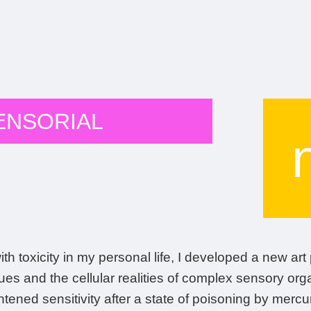
ENSORIAL
th toxicity in my personal life, I developed a new ar
ues and the cellular realities of complex sensory o
ened sensitivity after a state of poisoning by mercury