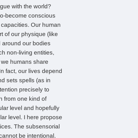
ogue with the world?
r-to-become conscious
y capacities. Our human
 of our physique (like
d around our bodies
 non-living entities,
s, we humans share
n fact, our lives depend
 sets spells (as in
tention precisely to
 from one kind of
ar level and hopefully
ar level. I here propose
ctices. The subsensorial
annot be intentional.