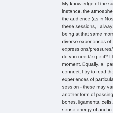
My knowledge of the su
instance, the atmosphe
the audience (as in Nos
these sessions, I always
being at that same momen
diverse experiences of l
expressions/pressures/t
do you need/expect? I t
moment. Equally, all pa
connect, I try to read t
experiences of particul
session - these may var
another form of passing o
bones, ligaments, cells,
sense energy of and in