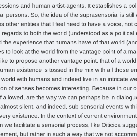
essions and human artist-agents. It establishes a poli
ical persons. So, the idea of the suprasensorial is stil
 other entities that I feel need to have a voice, not
regards to both the world (understood as a political 
the experience that humans have of that world (and o
s to look at the world from the vantage point of a ma
ike to propose another vantage point, that of a world 
human existence is tossed in the mix with all those ent
e world with humans and indeed live in an intricate 
tion of senses becomes interesting. Because in our 
if allowed, are the way we can perhaps be in dialogu
, almost silent, and indeed, sub-sensorial events wit
ery existence. In the context of current environmental c
 we facilitate a sensorial process, like Oiticica sugg
ement, but rather in such a way that we not accomm