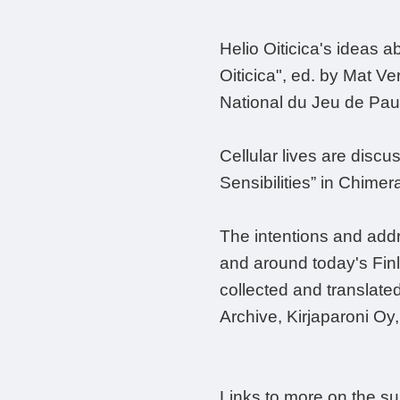
Helio Oiticica's ideas a
Oiticica", ed. by Mat Ve
National du Jeu de Pa
Cellular lives are discu
Sensibilities” in Chime
The intentions and addr
and around today's Finla
collected and translate
Archive, Kirjaparoni Oy
Links to more on the s