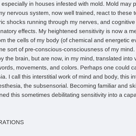
r, especially in houses infested with mold. Mold may 
my nervous system, now well trained, react to these 
tric shocks running through my nerves, and cognitive 
atory effects. My heightened sensitivity is now a m
om the cells of my body (of chemical and energetic e
me sort of pre-conscious-consciousness of my mind. 
by the brain, but are now, in my mind, translated into 
, words, movements, and colors. Perhaps one could ca
a. I call this interstitial work of mind and body, this
esthesia, the subsensorial. Becoming familiar and ski
ned this sometimes debilitating sensitivity into a capa
RATIONS